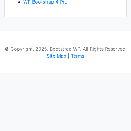
WP Bootstrap 4 Pro
© Copyright. 2025. Bootstrap WP. All Rights Reserved.
Site Map
|
Terms