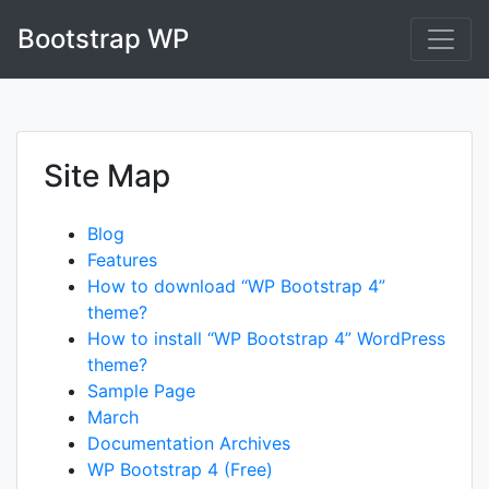
Skip
Bootstrap WP
to
content
Site Map
Blog
Features
How to download “WP Bootstrap 4”
theme?
How to install “WP Bootstrap 4” WordPress
theme?
Sample Page
March
Documentation Archives
WP Bootstrap 4 (Free)