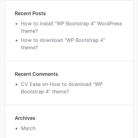
4”
them
Recent Posts
How to install “WP Bootstrap 4” WordPress
theme?
How to download “WP Bootstrap 4”
theme?
Recent Comments
CV Ease
on
How to download “WP
Bootstrap 4” theme?
Archives
March