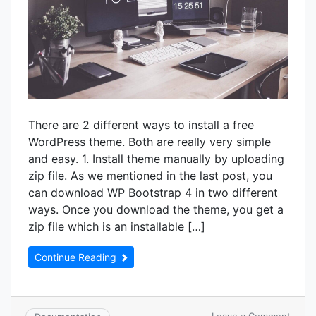
There are 2 different ways to install a free
WordPress theme. Both are really very simple
and easy. 1. Install theme manually by uploading
zip file. As we mentioned in the last post, you
can download WP Bootstrap 4 in two different
ways. Once you download the theme, you get a
zip file which is an installable […]
Continue Reading
on