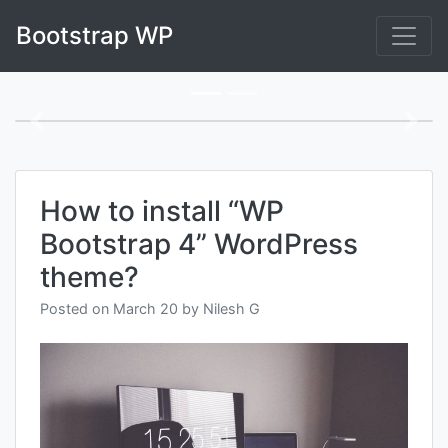
Skip
Bootstrap WP
to
content
Blog
Previous
Next
How to install “WP
Bootstrap 4” WordPress
theme?
Posted on
March 20
by
Nilesh G