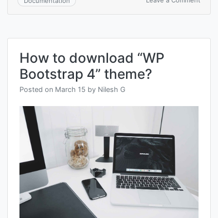
Leave a Comment
Documentation
How
to
install
“WP
Boots
How to download “WP
4”
Word
Bootstrap 4” theme?
them
Posted on
March 15
by
Nilesh G