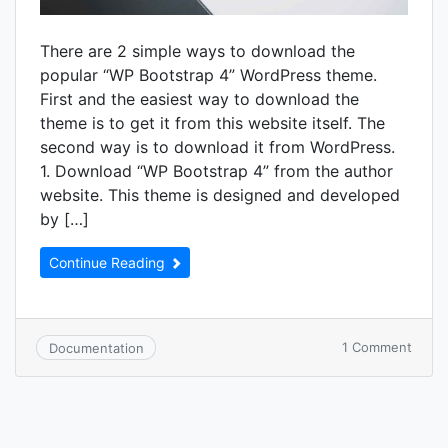
There are 2 simple ways to download the
popular “WP Bootstrap 4” WordPress theme.
First and the easiest way to download the
theme is to get it from this website itself. The
second way is to download it from WordPress.
1. Download “WP Bootstrap 4” from the author
website. This theme is designed and developed
by […]
Continue Reading
on
1 Comment
Documentation
How
to
down
“WP
Boots